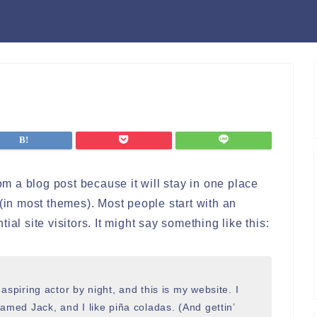
rom a blog post because it will stay in one place
 (in most themes). Most people start with an
al site visitors. It might say something like this:
aspiring actor by night, and this is my website. I
amed Jack, and I like piña coladas. (And gettin’