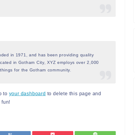
ed in 1971, and has been providing quality
Located in Gotham City, XYZ employs over 2,000
 things for the Gotham community.
o to
your dashboard
to delete this page and
 fun!