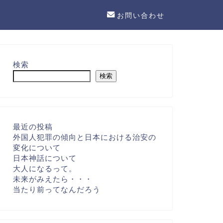
お問い合わせ
検索
検索
最近の投稿
外国人犯罪の傾向と日本における治安の
変化について
日本神話について
大人になるって。
未来がみえたら・・・
当たり前ってなんだろう