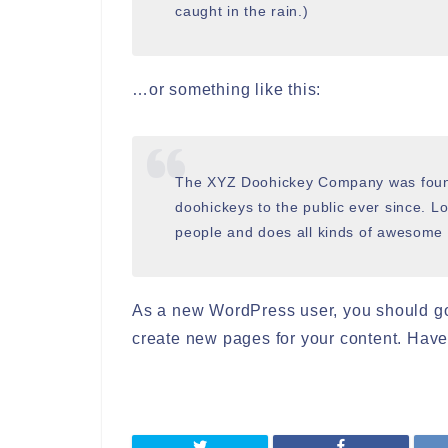
caught in the rain.)
…or something like this:
The XYZ Doohickey Company was found
doohickeys to the public ever since. 
people and does all kinds of awesome
As a new WordPress user, you should g
create new pages for your content. Have