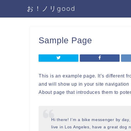
お！ノリgood
Sample Page
This is an example page. It’s different f
and will show up in your site navigation
About page that introduces them to potenti
Hi there! I’m a bike messenger by day, 
live in Los Angeles, have a great dog n