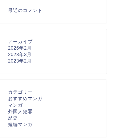
最近のコメント
アーカイブ
2026年2月
2023年3月
2023年2月
カテゴリー
おすすめマンガ
マンガ
外国人犯罪
歴史
短編マンガ